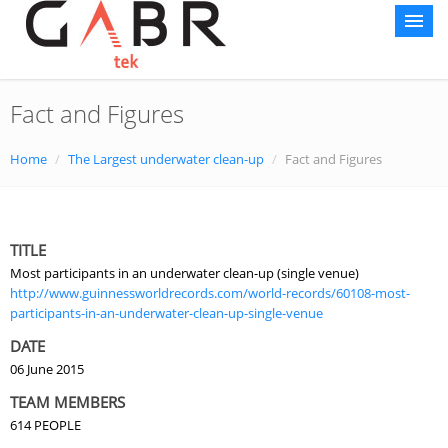
Fact and Figures
Home
About AG
Home
/
The Largest underwater clean-up
/
Fact and Figures
Courses
World Record
TITLE
Most participants in an underwater clean-up (single venue)
Gallery
http://www.guinnessworldrecords.com/world-records/60108-most-
participants-in-an-underwater-clean-up-single-venue
Media Center
DATE
Contact Us
06 June 2015
TEAM MEMBERS
Sustainability
614 PEOPLE