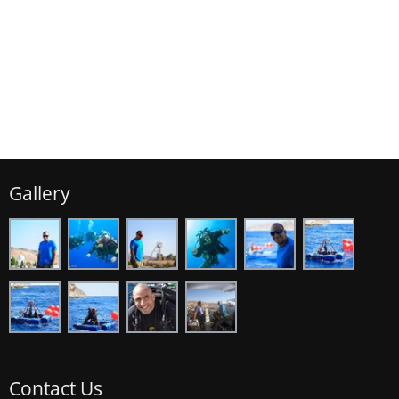
Gallery
Contact Us